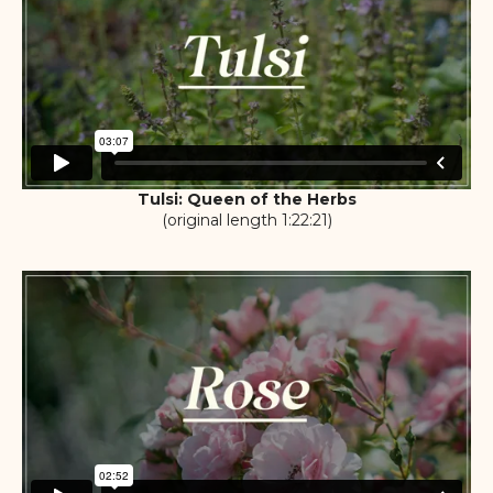
Tulsi: Queen of the Herbs
(original length 1:22:21)