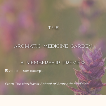
The
Aromatic Medicine Garden
A Membership Preview
15 video lesson excerpts
From The Northwest School of Aromatic Medicine