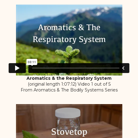
Aromatics & the Respiratory System
(original length 1:07:12) Video 1 out of 5
From Aromatics & The Bodily Systems Series