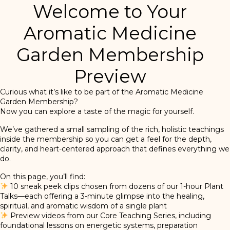
Welcome to Your
Aromatic Medicine
Garden Membership
Preview
Curious what it’s like to be part of the Aromatic Medicine
Garden Membership?
Now you can explore a taste of the magic for yourself.
We’ve gathered a small sampling of the rich, holistic teachings
inside the membership so you can get a feel for the depth,
clarity, and heart-centered approach that defines everything we
do.
On this page, you’ll find:
10 sneak peek clips chosen from dozens of our 1-hour Plant
Talks—each offering a 3-minute glimpse into the healing,
spiritual, and aromatic wisdom of a single plant
Preview videos from our Core Teaching Series, including
foundational lessons on energetic systems, preparation