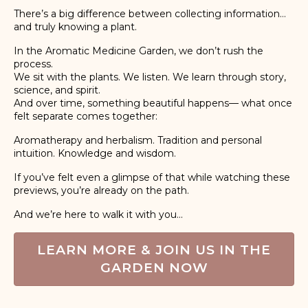
There’s a big difference between collecting information…
and truly knowing a plant.
In the Aromatic Medicine Garden, we don’t rush the
process.
We sit with the plants. We listen. We learn through story,
science, and spirit.
And over time, something beautiful happens— what once
felt separate comes together:
Aromatherapy and herbalism. Tradition and personal
intuition. Knowledge and wisdom.
If you’ve felt even a glimpse of that while watching these
previews, you’re already on the path.
And we’re here to walk it with you...
LEARN MORE & JOIN US IN THE
GARDEN NOW