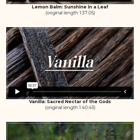
Lemon Balm: Sunshine in a Leaf
(original length 1:37:05)
Vanilla: Sacred Nectar of the Gods
(original length 1:40:43)