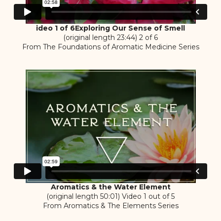
ideo 1 of 6Exploring Our Sense of Smell
(original length 23:44) 2 of 6
From The Foundations of Aromatic Medicine Series
Aromatics & the Water Element
(original length 50:01) Video 1 out of 5
From Aromatics & The Elements Series