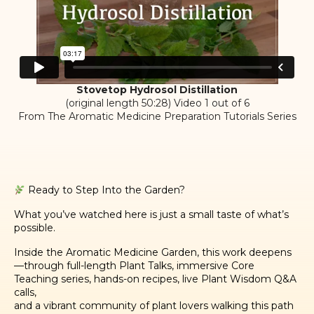
Stovetop Hydrosol Distillation
(original length 50:28) Video 1 out of 6
From The Aromatic Medicine Preparation Tutorials Series
Ready to Step Into the Garden?
What you’ve watched here is just a small taste of what’s
possible.
Inside the Aromatic Medicine Garden, this work deepens
—through full-length Plant Talks, immersive Core
Teaching series, hands-on recipes, live Plant Wisdom Q&A
calls,
and a vibrant community of plant lovers walking this path