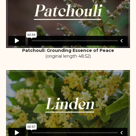
Patchouli: Grounding Essence of Peace
(original length 48:52)