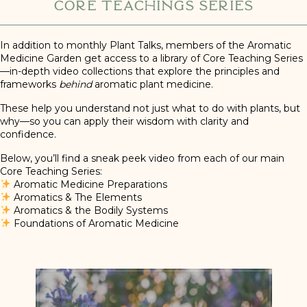
Core Teachings Series
In addition to monthly Plant Talks, members of the Aromatic
Medicine Garden get access to a library of Core Teaching Series
—in-depth video collections that explore the principles and
frameworks
behind
aromatic plant medicine.
These help you understand not just what to do with plants, but
why—so you can apply their wisdom with clarity and
confidence.
Below, you’ll find a sneak peek video from each of our main
Core Teaching Series:
Aromatic Medicine Preparations
Aromatics & The Elements
Aromatics & the Bodily Systems
Foundations of Aromatic Medicine