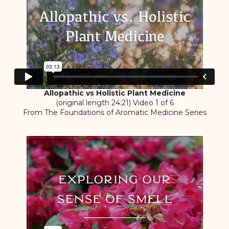
Allopathic vs Holistic Plant Medicine
(original length 24:21) Video 1 of 6
From The Foundations of Aromatic Medicine Series