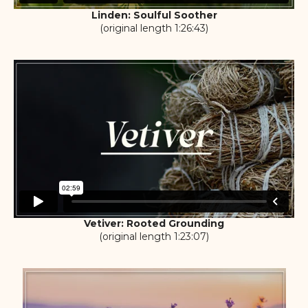
Linden: Soulful Soother
(original length 1:26:43)
Vetiver: Rooted Grounding
(original length 1:23:07)