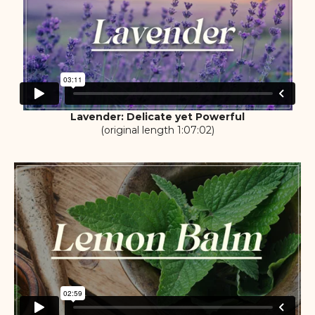
Lavender: Delicate yet Powerful
(original length 1:07:02)