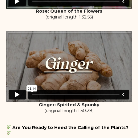
Rose: Queen of the Flowers
(original length 1:32:55)
Ginger: Spirited & Spunky
(original length 1:50:28)
Are You Ready to Heed the Calling of the Plants?