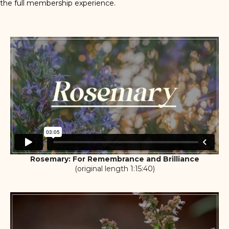
the full membership experience.
Rosemary: For Remembrance and Brilliance
(original length 1:15:40)