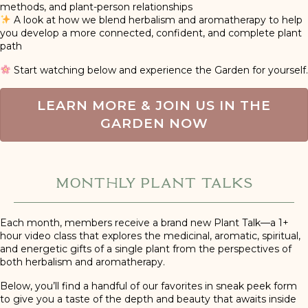
methods, and plant-person relationships
A look at how we blend herbalism and aromatherapy to help
you develop a more connected, confident, and complete plant
path
Start watching below and experience the Garden for yourself.
LEARN MORE & JOIN US IN THE
GARDEN NOW
Monthly Plant Talks
Each month, members receive a brand new Plant Talk—a 1+
hour video class that explores the medicinal, aromatic, spiritual,
and energetic gifts of a single plant from the perspectives of
both herbalism and aromatherapy.
Below, you’ll find a handful of our favorites in sneak peek form
to give you a taste of the depth and beauty that awaits inside