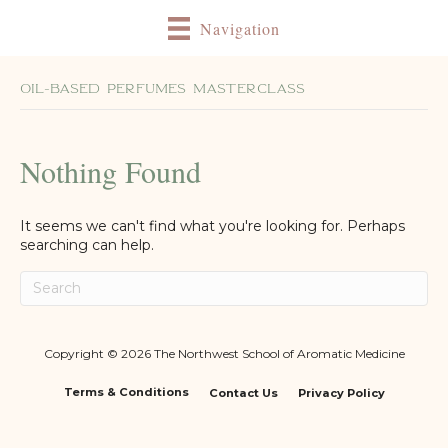
Navigation
Oil-Based Perfumes Masterclass
Nothing Found
It seems we can't find what you're looking for. Perhaps
searching can help.
Copyright © 2026 The Northwest School of Aromatic Medicine
Terms & Conditions
Contact Us
Privacy Policy