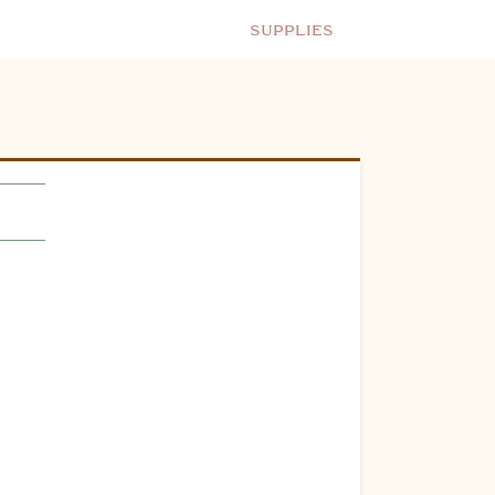
Supplies