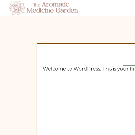
Welcome to WordPress. This is your first