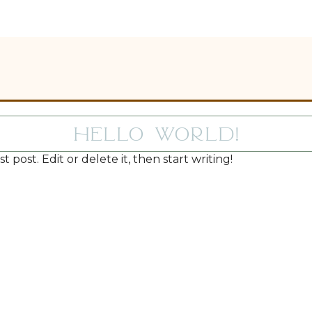
Hello world!
 post. Edit or delete it, then start writing!