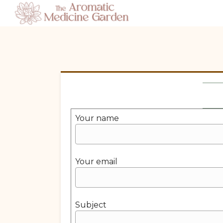
Your name
Your email
Subject