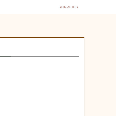
Supplies