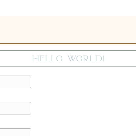
Hello world!