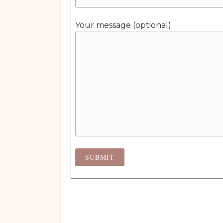
Your message (optional)