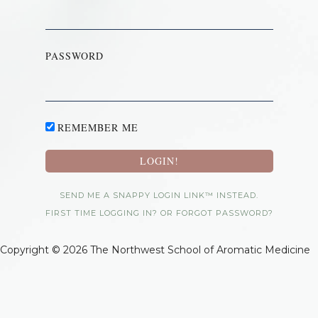
PASSWORD
REMEMBER ME
SEND ME A SNAPPY LOGIN LINK™ INSTEAD.
FIRST TIME LOGGING IN? OR FORGOT PASSWORD?
Copyright © 2026 The Northwest School of Aromatic Medicine