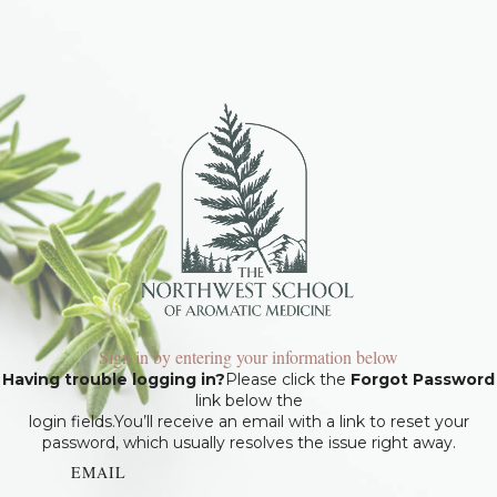
Sign in by entering your information below
Having trouble logging in?
Please click the
Forgot Password
link below the
login fields.You’ll receive an email with a link to reset your
password, which usually resolves the issue right away.
EMAIL