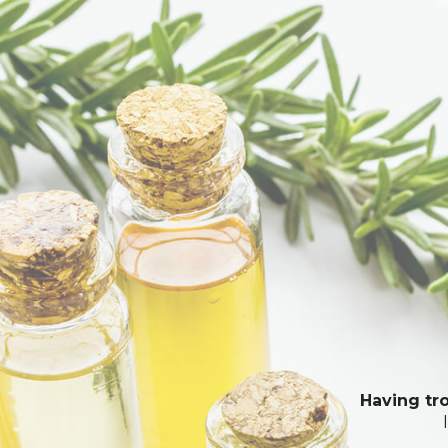
Having tro