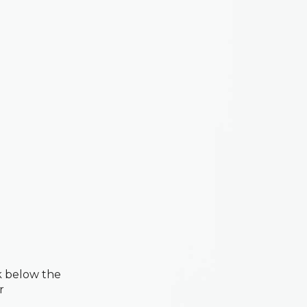
k below the
r