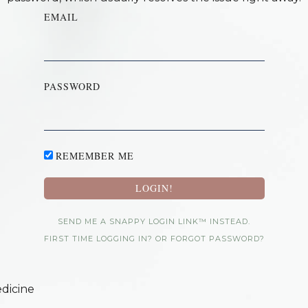
EMAIL
PASSWORD
REMEMBER ME
SEND ME A SNAPPY LOGIN LINK™ INSTEAD.
FIRST TIME LOGGING IN? OR FORGOT PASSWORD?
dicine