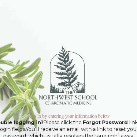
Sign in by entering your information below
uble logging in?
Please click the
Forgot Password
lin
login fields.You’ll receive an email with a link to reset you
password, which usually resolves the issue right away.