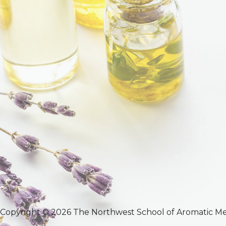
Copyright © 2026 The Northwest School of Aromatic Me