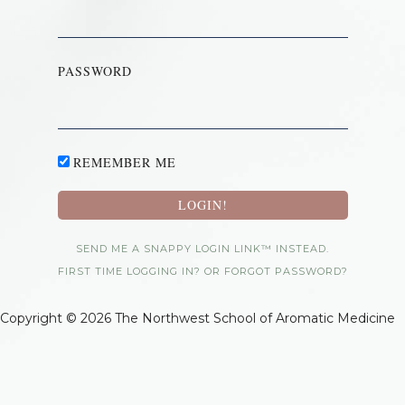
PASSWORD
REMEMBER ME
SEND ME A SNAPPY LOGIN LINK™ INSTEAD.
FIRST TIME LOGGING IN? OR FORGOT PASSWORD?
Copyright © 2026 The Northwest School of Aromatic Medicine