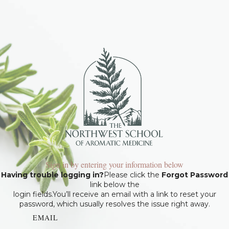
Sign in by entering your information below
Having trouble logging in?
Please click the
Forgot Password
link below the
login fields.You’ll receive an email with a link to reset your
password, which usually resolves the issue right away.
EMAIL