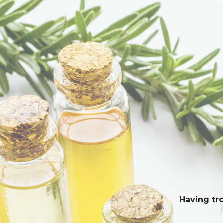
Having tro