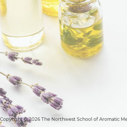
Copyright © 2026 The Northwest School of Aromatic Me