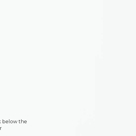
k below the
r