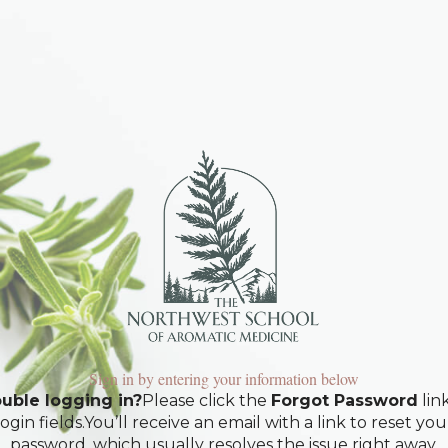
Sign in by entering your information below
uble logging in?
Please click the
Forgot Password
lin
login fields.You’ll receive an email with a link to reset you
password, which usually resolves the issue right away.