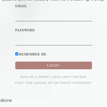
EMAIL
PASSWORD
REMEMBER ME
SEND ME A SNAPPY LOGIN LINK™ INSTEAD.
FIRST TIME LOGGING IN? OR FORGOT PASSWORD?
dicine