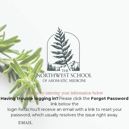
Sign in by entering your information below
Having trouble logging in?
Please click the
Forgot Password
link below the
login fields.You’ll receive an email with a link to reset your
password, which usually resolves the issue right away.
EMAIL