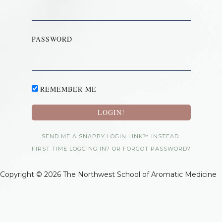
PASSWORD
REMEMBER ME
SEND ME A SNAPPY LOGIN LINK™ INSTEAD.
FIRST TIME LOGGING IN? OR FORGOT PASSWORD?
Copyright © 2026 The Northwest School of Aromatic Medicine