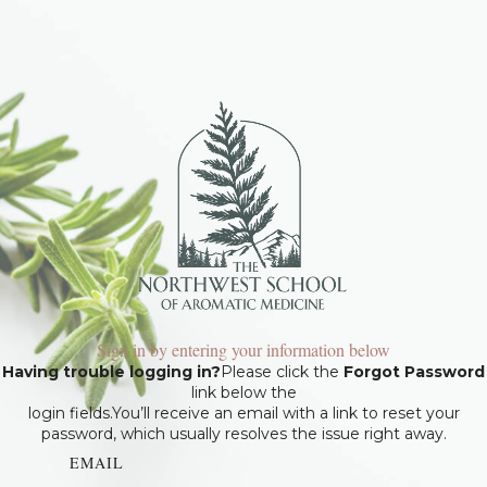
Sign in by entering your information below
Having trouble logging in?
Please click the
Forgot Password
link below the
login fields.You’ll receive an email with a link to reset your
password, which usually resolves the issue right away.
EMAIL