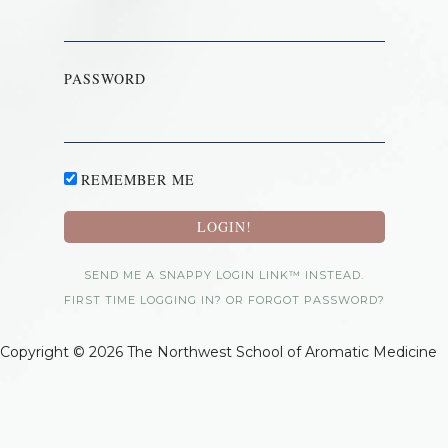
PASSWORD
REMEMBER ME
SEND ME A SNAPPY LOGIN LINK™ INSTEAD.
FIRST TIME LOGGING IN? OR FORGOT PASSWORD?
Copyright © 2026 The Northwest School of Aromatic Medicine