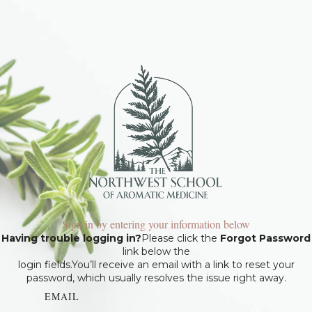
Sign in by entering your information below
Having trouble logging in?
Please click the
Forgot Password
link below the
login fields.You’ll receive an email with a link to reset your
password, which usually resolves the issue right away.
EMAIL