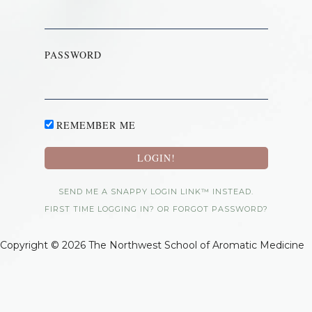
PASSWORD
REMEMBER ME
SEND ME A SNAPPY LOGIN LINK™ INSTEAD.
FIRST TIME LOGGING IN? OR FORGOT PASSWORD?
Copyright © 2026 The Northwest School of Aromatic Medicine