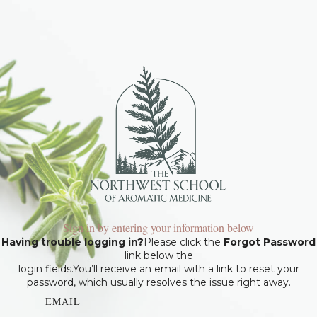
Sign in by entering your information below
Having trouble logging in?
Please click the
Forgot Password
link below the
login fields.You’ll receive an email with a link to reset your
password, which usually resolves the issue right away.
EMAIL