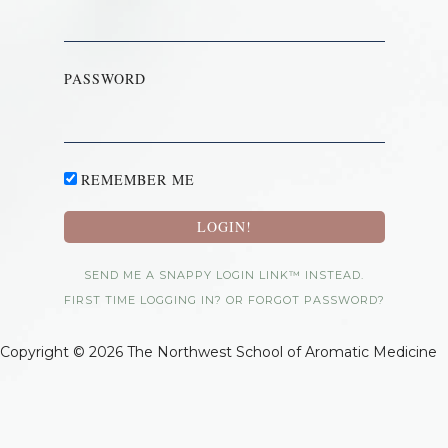
PASSWORD
REMEMBER ME
SEND ME A SNAPPY LOGIN LINK™ INSTEAD.
FIRST TIME LOGGING IN? OR FORGOT PASSWORD?
Copyright © 2026 The Northwest School of Aromatic Medicine