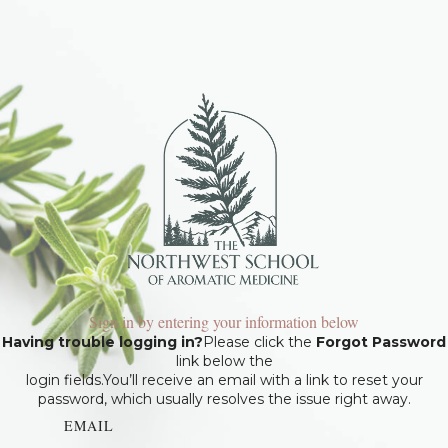
Sign in by entering your information below
Having trouble logging in?
Please click the
Forgot Password
link below the
login fields.You’ll receive an email with a link to reset your
password, which usually resolves the issue right away.
EMAIL