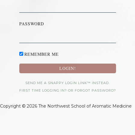
PASSWORD
REMEMBER ME
SEND ME A SNAPPY LOGIN LINK™ INSTEAD.
FIRST TIME LOGGING IN? OR FORGOT PASSWORD?
Copyright © 2026 The Northwest School of Aromatic Medicine