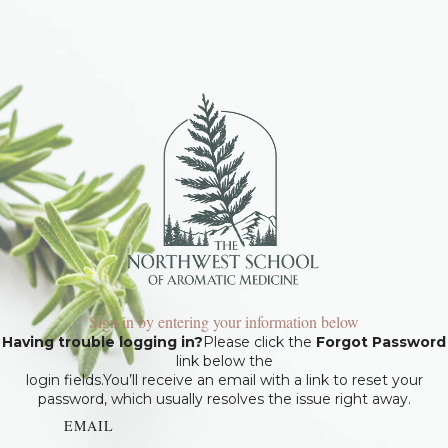
Sign in by entering your information below
Having trouble logging in?
Please click the
Forgot Password
link below the
login fields.You’ll receive an email with a link to reset your
password, which usually resolves the issue right away.
EMAIL