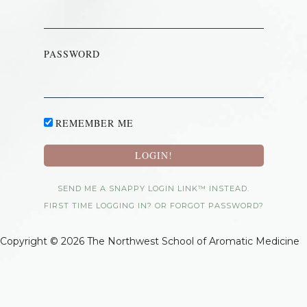
PASSWORD
REMEMBER ME
SEND ME A SNAPPY LOGIN LINK™ INSTEAD.
FIRST TIME LOGGING IN? OR FORGOT PASSWORD?
Copyright © 2026 The Northwest School of Aromatic Medicine