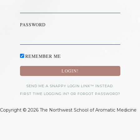
PASSWORD
REMEMBER ME
SEND ME A SNAPPY LOGIN LINK™ INSTEAD.
FIRST TIME LOGGING IN? OR FORGOT PASSWORD?
Copyright © 2026 The Northwest School of Aromatic Medicine