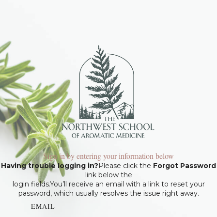
Sign in by entering your information below
Having trouble logging in?
Please click the
Forgot Password
link below the
login fields.You’ll receive an email with a link to reset your
password, which usually resolves the issue right away.
EMAIL