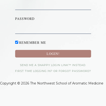
PASSWORD
REMEMBER ME
SEND ME A SNAPPY LOGIN LINK™ INSTEAD.
FIRST TIME LOGGING IN? OR FORGOT PASSWORD?
Copyright © 2026 The Northwest School of Aromatic Medicine