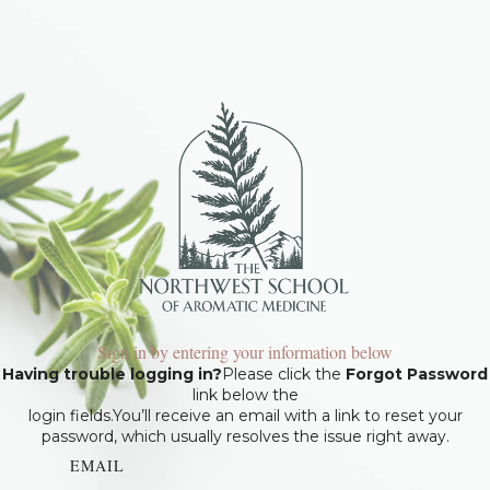
Sign in by entering your information below
Having trouble logging in?
Please click the
Forgot Password
link below the
login fields.You’ll receive an email with a link to reset your
password, which usually resolves the issue right away.
EMAIL