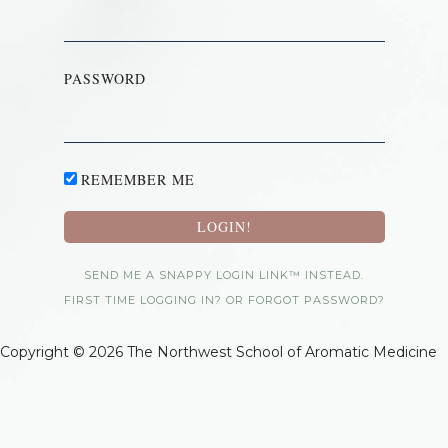
PASSWORD
REMEMBER ME
SEND ME A SNAPPY LOGIN LINK™ INSTEAD.
FIRST TIME LOGGING IN? OR FORGOT PASSWORD?
Copyright © 2026 The Northwest School of Aromatic Medicine