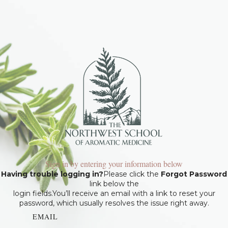
Sign in by entering your information below
Having trouble logging in?
Please click the
Forgot Password
link below the
login fields.You’ll receive an email with a link to reset your
password, which usually resolves the issue right away.
EMAIL