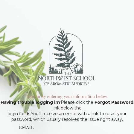
Sign in by entering your information below
Having trouble logging in?
Please click the
Forgot Password
link below the
login fields.You’ll receive an email with a link to reset your
password, which usually resolves the issue right away.
EMAIL