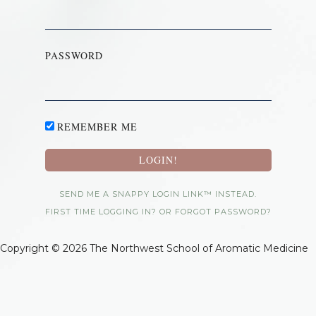
PASSWORD
REMEMBER ME
SEND ME A SNAPPY LOGIN LINK™ INSTEAD.
FIRST TIME LOGGING IN? OR FORGOT PASSWORD?
Copyright © 2026 The Northwest School of Aromatic Medicine