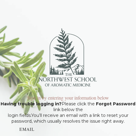
Sign in by entering your information below
Having trouble logging in?
Please click the
Forgot Password
link below the
login fields.You’ll receive an email with a link to reset your
password, which usually resolves the issue right away.
EMAIL