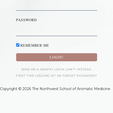
PASSWORD
REMEMBER ME
SEND ME A SNAPPY LOGIN LINK™ INSTEAD.
FIRST TIME LOGGING IN? OR FORGOT PASSWORD?
Copyright © 2026 The Northwest School of Aromatic Medicine