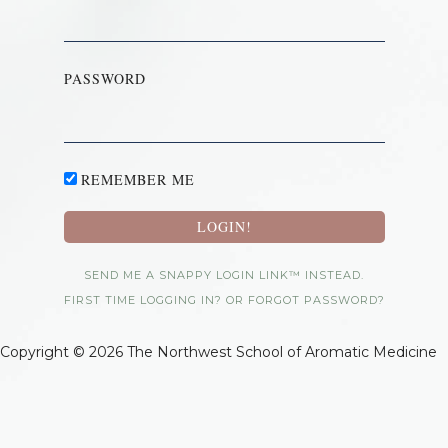
PASSWORD
REMEMBER ME
SEND ME A SNAPPY LOGIN LINK™ INSTEAD.
FIRST TIME LOGGING IN? OR FORGOT PASSWORD?
Copyright © 2026 The Northwest School of Aromatic Medicine