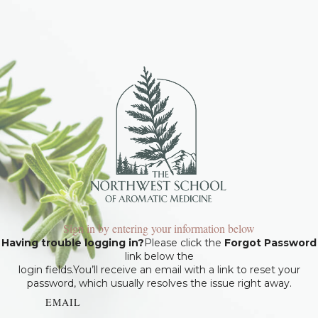
Sign in by entering your information below
Having trouble logging in?
Please click the
Forgot Password
link below the
login fields.You’ll receive an email with a link to reset your
password, which usually resolves the issue right away.
EMAIL