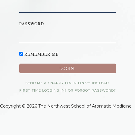
PASSWORD
REMEMBER ME
SEND ME A SNAPPY LOGIN LINK™ INSTEAD.
FIRST TIME LOGGING IN? OR FORGOT PASSWORD?
Copyright © 2026 The Northwest School of Aromatic Medicine