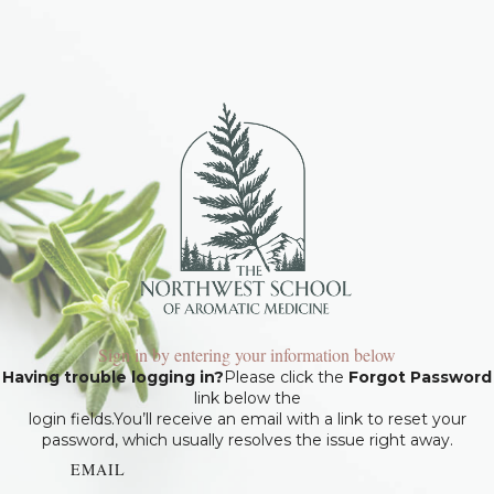
Sign in by entering your information below
Having trouble logging in?
Please click the
Forgot Password
link below the
login fields.You’ll receive an email with a link to reset your
password, which usually resolves the issue right away.
EMAIL