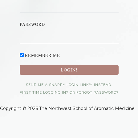
PASSWORD
REMEMBER ME
SEND ME A SNAPPY LOGIN LINK™ INSTEAD.
FIRST TIME LOGGING IN? OR FORGOT PASSWORD?
Copyright © 2026 The Northwest School of Aromatic Medicine