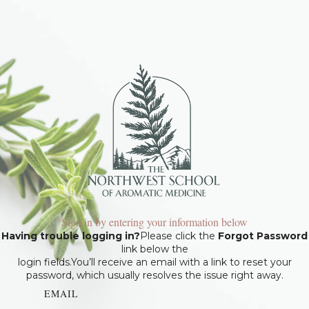
Sign in by entering your information below
Having trouble logging in?
Please click the
Forgot Password
link below the
login fields.You’ll receive an email with a link to reset your
password, which usually resolves the issue right away.
EMAIL