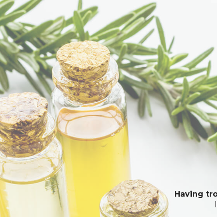
Having tro