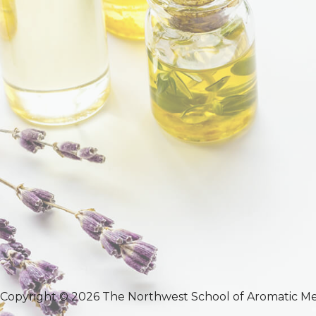
Copyright © 2026 The Northwest School of Aromatic Me