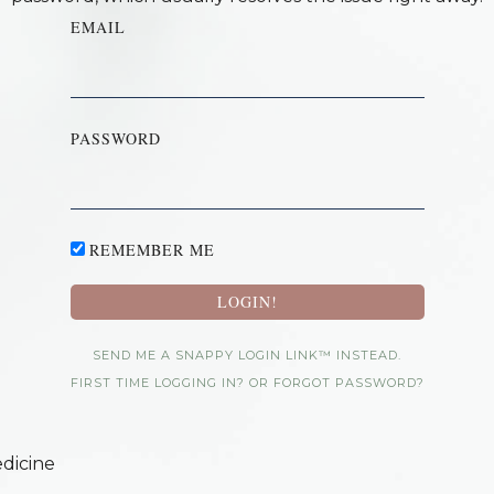
EMAIL
PASSWORD
REMEMBER ME
SEND ME A SNAPPY LOGIN LINK™ INSTEAD.
FIRST TIME LOGGING IN? OR FORGOT PASSWORD?
dicine