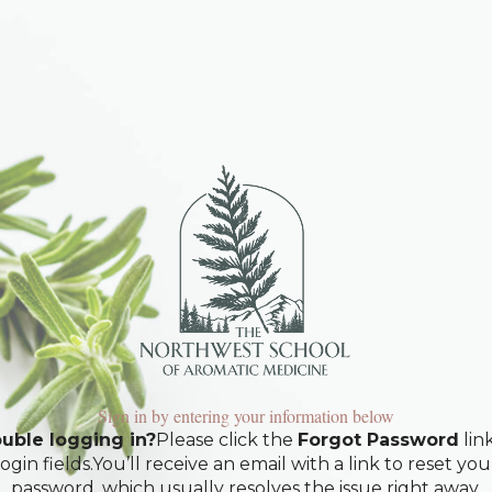
Sign in by entering your information below
uble logging in?
Please click the
Forgot Password
lin
login fields.You’ll receive an email with a link to reset you
password, which usually resolves the issue right away.