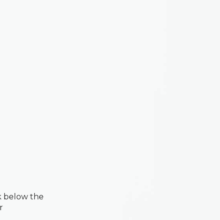
k below the
r