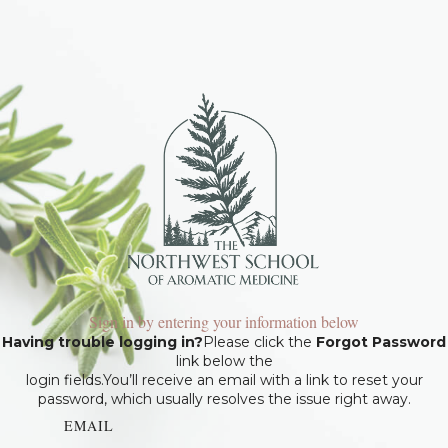
Sign in by entering your information below
Having trouble logging in?
Please click the
Forgot Password
link below the
login fields.You’ll receive an email with a link to reset your
password, which usually resolves the issue right away.
EMAIL