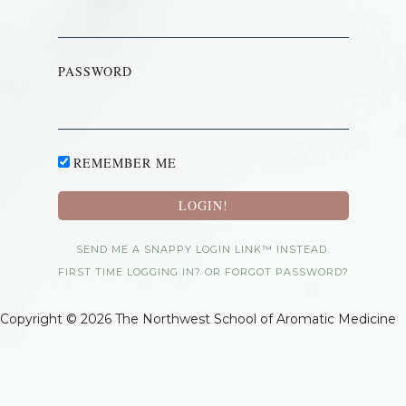
PASSWORD
REMEMBER ME
SEND ME A SNAPPY LOGIN LINK™ INSTEAD.
FIRST TIME LOGGING IN? OR FORGOT PASSWORD?
Copyright © 2026 The Northwest School of Aromatic Medicine