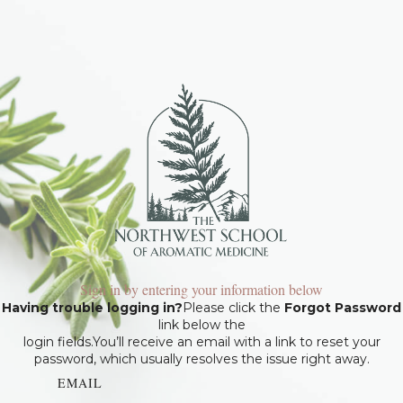
Sign in by entering your information below
Having trouble logging in?
Please click the
Forgot Password
link below the
login fields.You’ll receive an email with a link to reset your
password, which usually resolves the issue right away.
EMAIL