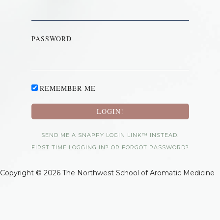
PASSWORD
REMEMBER ME
SEND ME A SNAPPY LOGIN LINK™ INSTEAD.
FIRST TIME LOGGING IN? OR FORGOT PASSWORD?
Copyright © 2026 The Northwest School of Aromatic Medicine