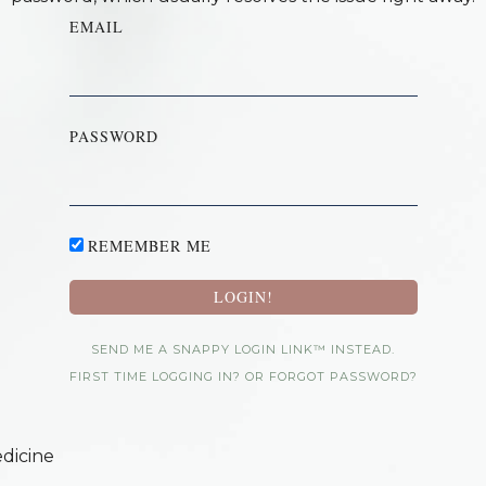
EMAIL
PASSWORD
REMEMBER ME
SEND ME A SNAPPY LOGIN LINK™ INSTEAD.
FIRST TIME LOGGING IN? OR FORGOT PASSWORD?
dicine