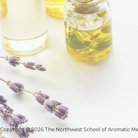
Copyright © 2026 The Northwest School of Aromatic Me