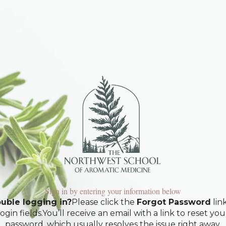
Sign in by entering your information below
uble logging in?
Please click the
Forgot Password
lin
login fields.You’ll receive an email with a link to reset you
password, which usually resolves the issue right away.