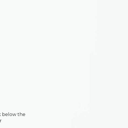
k below the
r