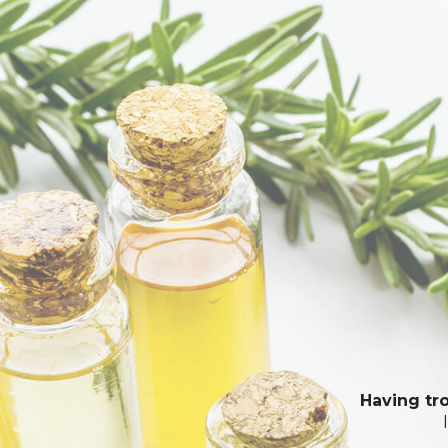
Having tro