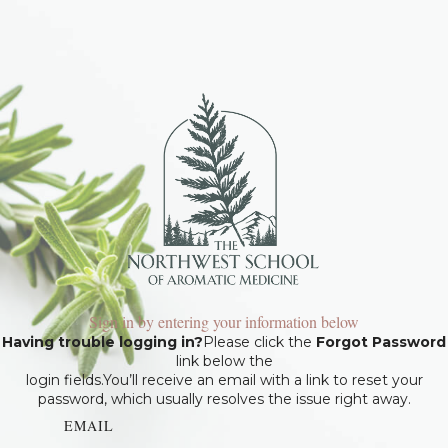
Sign in by entering your information below
Having trouble logging in?
Please click the
Forgot Password
link below the
login fields.You’ll receive an email with a link to reset your
password, which usually resolves the issue right away.
EMAIL