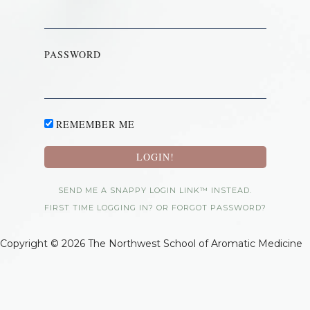
PASSWORD
REMEMBER ME
SEND ME A SNAPPY LOGIN LINK™ INSTEAD.
FIRST TIME LOGGING IN? OR FORGOT PASSWORD?
Copyright © 2026 The Northwest School of Aromatic Medicine