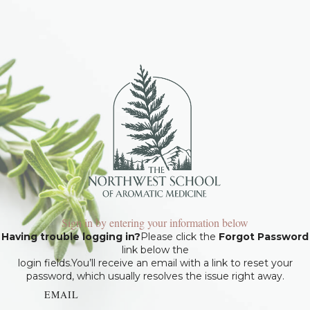
Sign in by entering your information below
Having trouble logging in?
Please click the
Forgot Password
link below the
login fields.You’ll receive an email with a link to reset your
password, which usually resolves the issue right away.
EMAIL