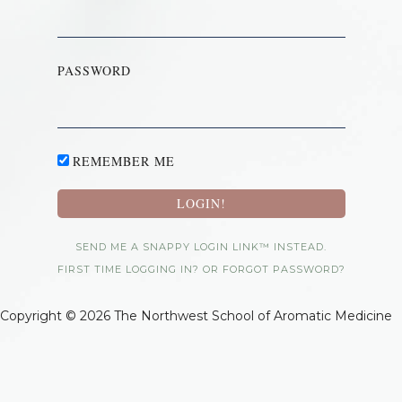
PASSWORD
REMEMBER ME
SEND ME A SNAPPY LOGIN LINK™ INSTEAD.
FIRST TIME LOGGING IN? OR FORGOT PASSWORD?
Copyright © 2026 The Northwest School of Aromatic Medicine