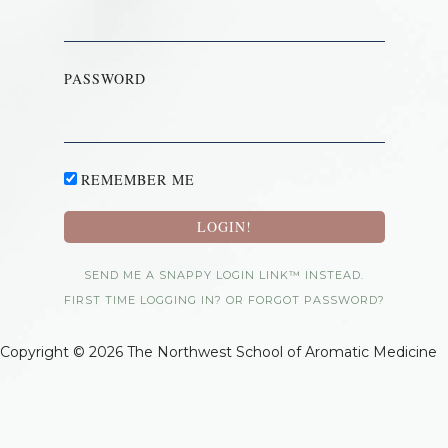
PASSWORD
REMEMBER ME
SEND ME A SNAPPY LOGIN LINK™ INSTEAD.
FIRST TIME LOGGING IN? OR FORGOT PASSWORD?
Copyright © 2026 The Northwest School of Aromatic Medicine