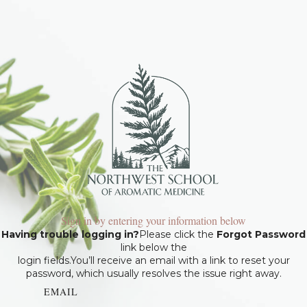
Sign in by entering your information below
Having trouble logging in?
Please click the
Forgot Password
link below the
login fields.You’ll receive an email with a link to reset your
password, which usually resolves the issue right away.
EMAIL