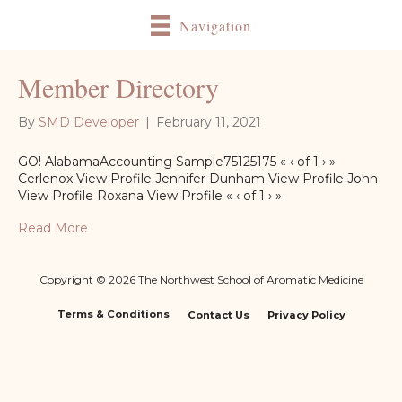
Navigation
Member Directory
By
SMD Developer
|
February 11, 2021
GO! AlabamaAccounting Sample75125175 « ‹ of 1 › »
Cerlenox View Profile Jennifer Dunham View Profile John
View Profile Roxana View Profile « ‹ of 1 › »
Read More
Copyright © 2026 The Northwest School of Aromatic Medicine
Terms & Conditions
Contact Us
Privacy Policy