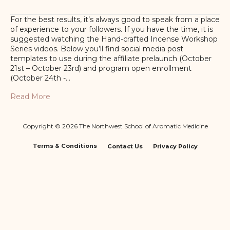
For the best results, it’s always good to speak from a place
of experience to your followers. If you have the time, it is
suggested watching the Hand-crafted Incense Workshop
Series videos. Below you’ll find social media post
templates to use during the affiliate prelaunch (October
21st – October 23rd) and program open enrollment
(October 24th -…
Read More
Copyright © 2026 The Northwest School of Aromatic Medicine
Terms & Conditions
Contact Us
Privacy Policy