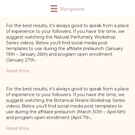
Navigation
For the best results, it’s always good to speak from a place
of experience to your followers. If you have the time, we
suggest watching the Natural Perfumery Workshop
Series videos. Below you’ll find social media post
templates to use during the affiliate prelaunch (January
19th – January 26th) and program open enrollment
(January 27th…
Read More
For the best results, it’s always good to speak from a place
of experience to your followers. If you have the time, we
suggest watching the Botanical Resins Workshop Series
videos. Below you’ll find social media post templates to
use during the affiliate prelaunch (March 30th – April 6th)
and program open enrollment (April 7th…
Read More