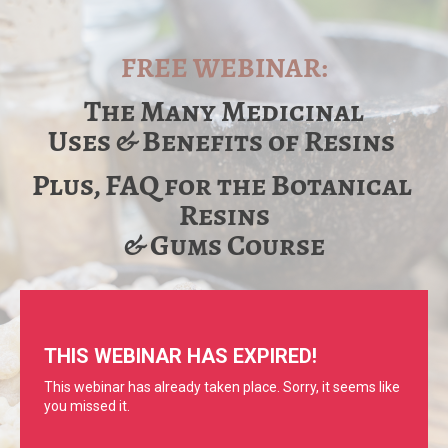
FREE WEBINAR:
The Many Medicinal
Uses & Benefits of Resins 
Plus, FAQ for the Botanical 
Resins
​​​​​​​& Gums Course