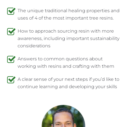
The unique traditional healing properties and 
uses of 4 of the most important tree resins.
How to approach sourcing resin with more 
awareness, including important sustainability 
considerations
Answers to common questions about 
working with resins and crafting with them
A clear sense of your next steps if you’d like to 
continue learning and developing your skills