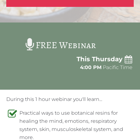
FREE Webinar
This Thursday
4:00 PM
 Pacific Time
During this 1 hour webinar you'll learn...
Practical ways to use botanical resins for 
healing the mind, emotions, respiratory 
system, skin, musculoskeletal system, and 
more.